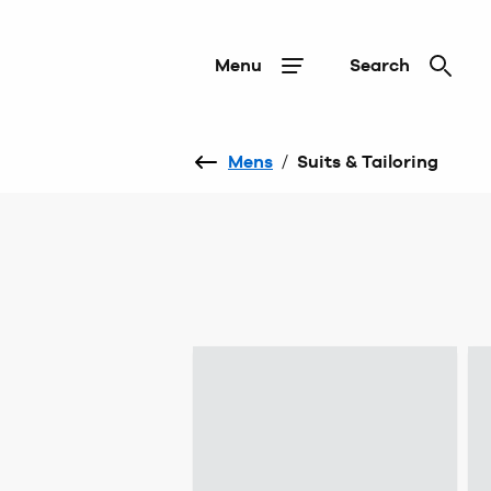
Menu
Search
Mens
/
Suits & Tailoring