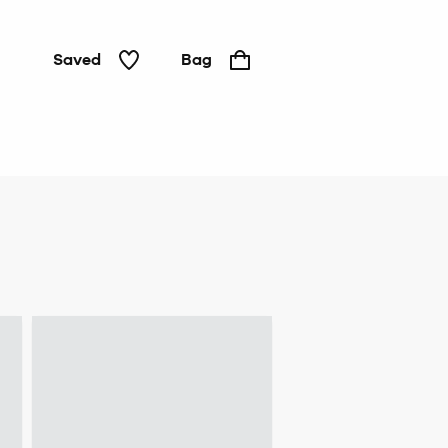
Saved
Bag