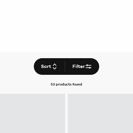
Sort
Filter
53 products
found