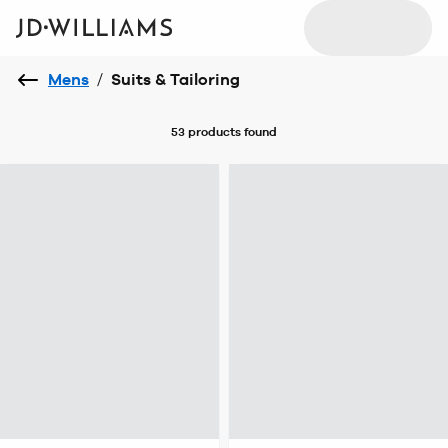
Mens
/
Suits & Tailoring
53 products
found