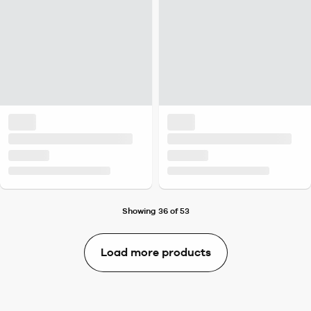
Showing 36 of 53
Load more products