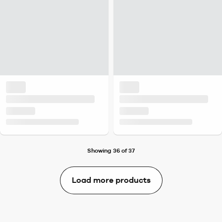
Showing 36 of 37
Load more products