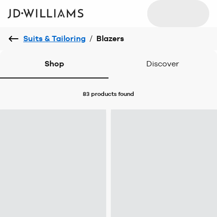
Suits & Tailoring
/
Blazers
Shop
Discover
83 products
found