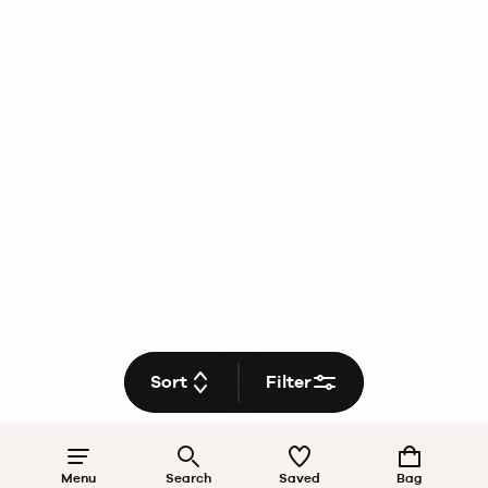
Sort
Filter
Menu
Search
Saved
Bag