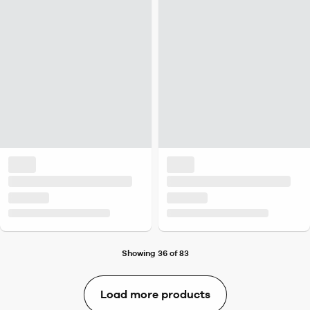
Showing 36 of 83
Load more products