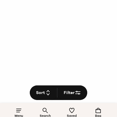
Sort
Filter
Menu
Search
Saved
Bag