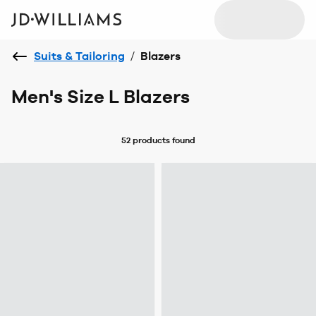
Suits & Tailoring
/
Blazers
Men's Size L Blazers
52 products
found