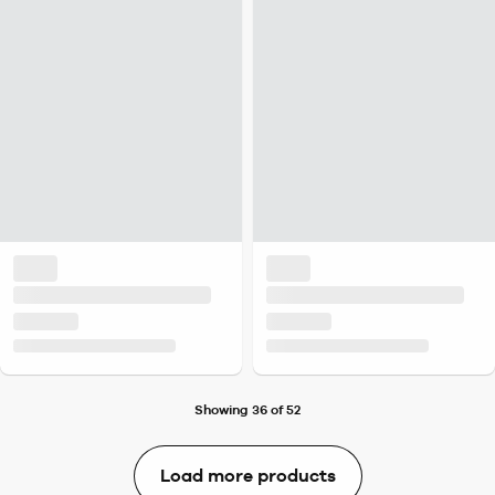
Showing 36 of 52
Load more products