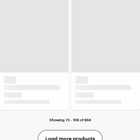
Showing 73 - 108 of 864
Load more products