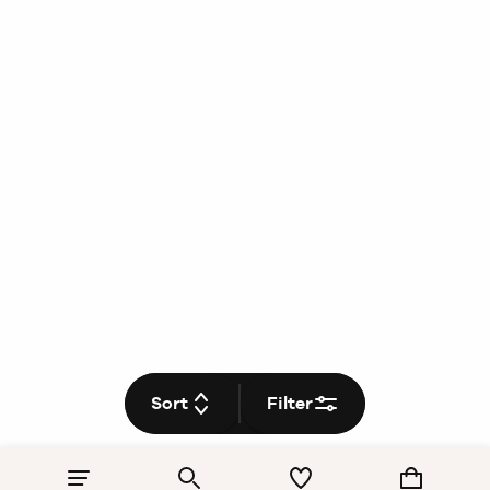
Sort
Filter