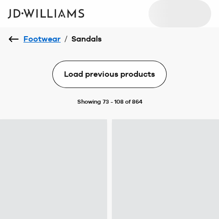
Footwear
/
Sandals
Load previous products
Showing 73 - 108 of 864