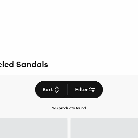
led Sandals
Sort
Filter
126 products
found