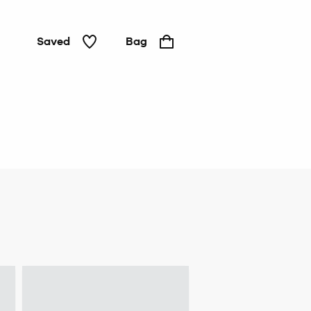
Saved
Bag