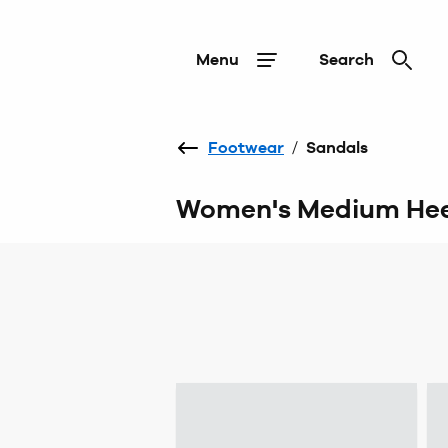
Menu
Search
Footwear
/
Sandals
Women's Medium Hee