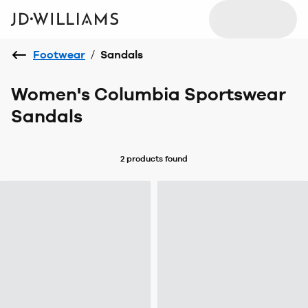
Footwear
/
Sandals
Women's Columbia Sportswear
Sandals
2 products
found