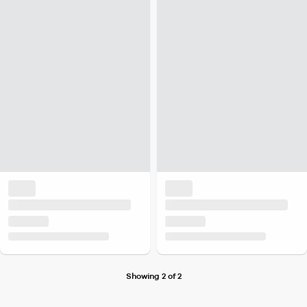
Showing 2 of 2