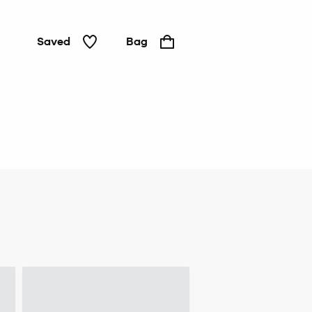
Saved
Bag