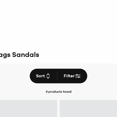
ags Sandals
Sort
Filter
4 products
found