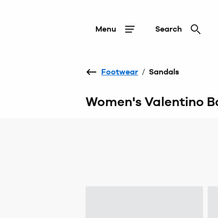
Menu
Search
Footwear
/
Sandals
Women's Valentino B