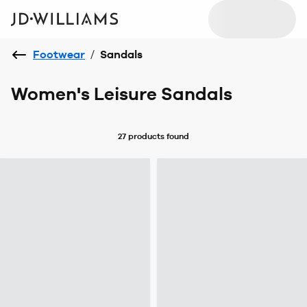
Footwear
/
Sandals
Women's Leisure Sandals
27 products
found