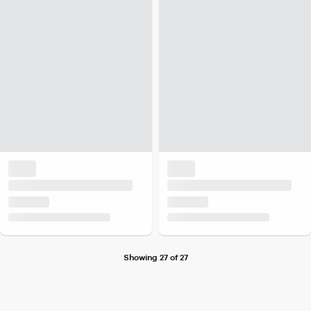
Showing 27 of 27