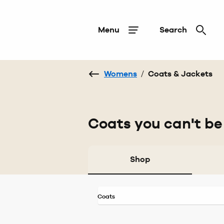
Menu
Search
Womens
/
Coats & Jackets
Coats you can't be
Shop
Coats