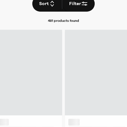
Sort
Filter
481 products
found