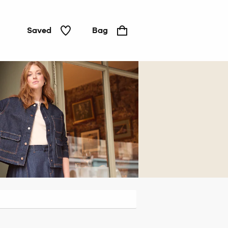
Saved
Bag
Jackets