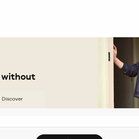
 without
Discover