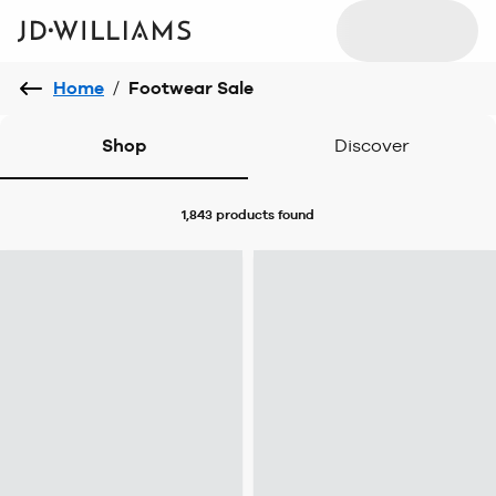
Home
/
Footwear Sale
Shop
Discover
1,843 products
found