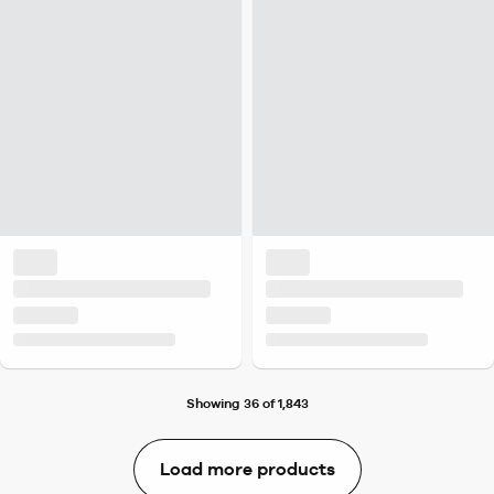
Showing 36 of 1,843
Load more products