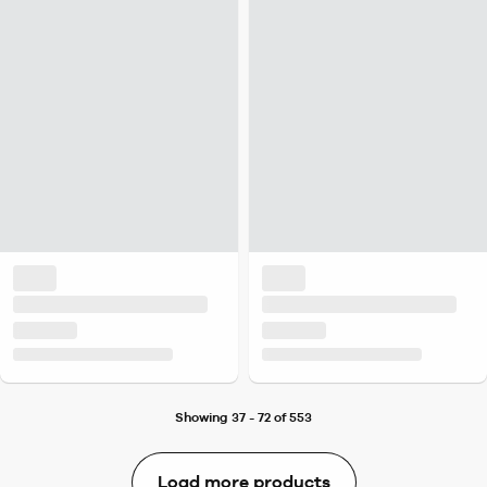
Showing 37 - 72 of 553
Load more products