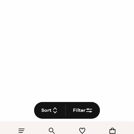
Sort
Filter