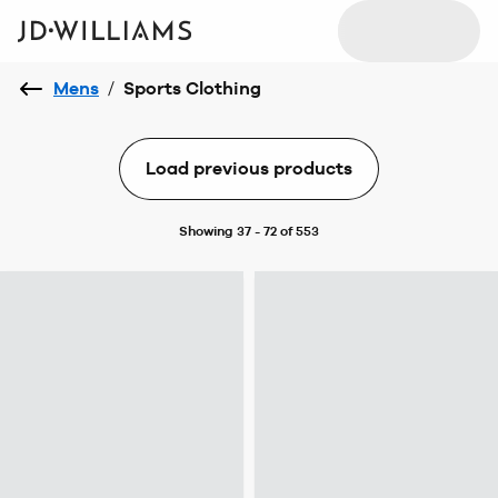
Mens
/
Sports Clothing
Load previous products
Showing 37 - 72 of 553