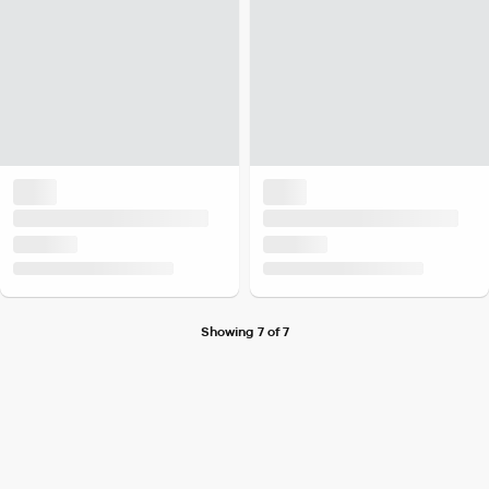
Showing 7 of 7