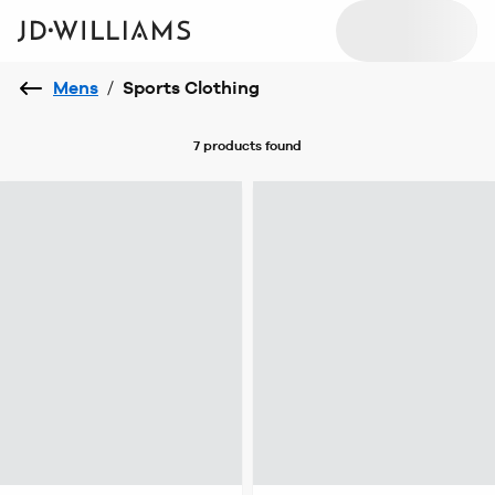
Mens
/
Sports Clothing
7 products
found