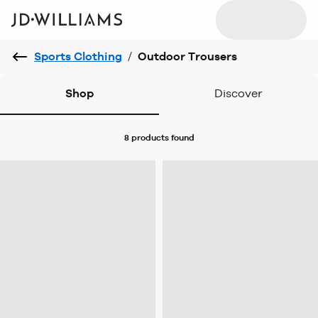
Sports Clothing
/
Outdoor Trousers
Shop
Discover
8 products
found