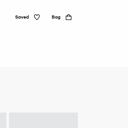
Saved
Bag