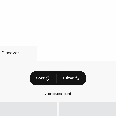
Discover
Sort
Filter
21 products
found