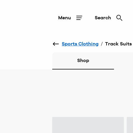
Menu
Search
Sports Clothing
/
Track Suits
Shop