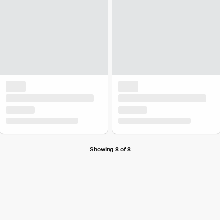
Showing 8 of 8