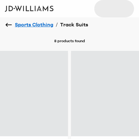
Sports Clothing
/
Track Suits
8 products
found