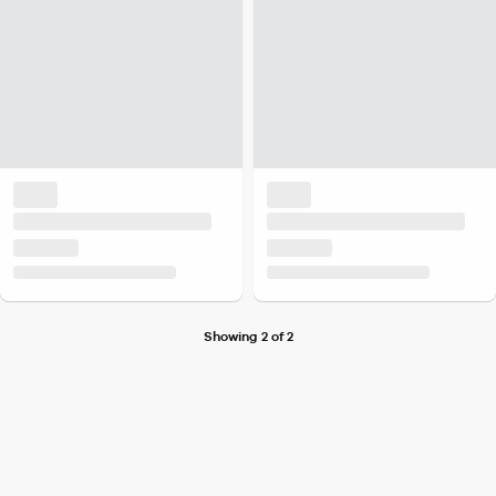
Showing 2 of 2