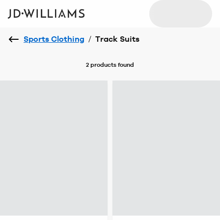
Sports Clothing
/
Track Suits
2 products
found