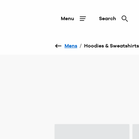
Menu
Search
Mens
/
Hoodies & Sweatshirts