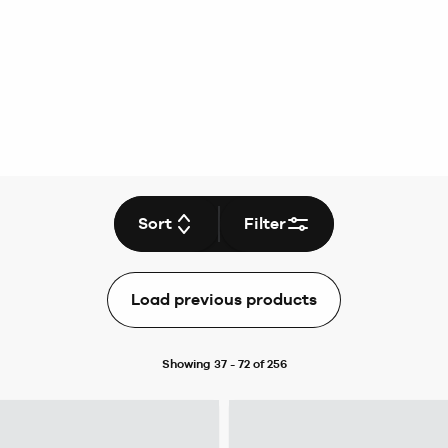
Sort
Filter
Load previous products
Showing 37 - 72 of 256