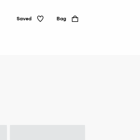
Saved
Bag