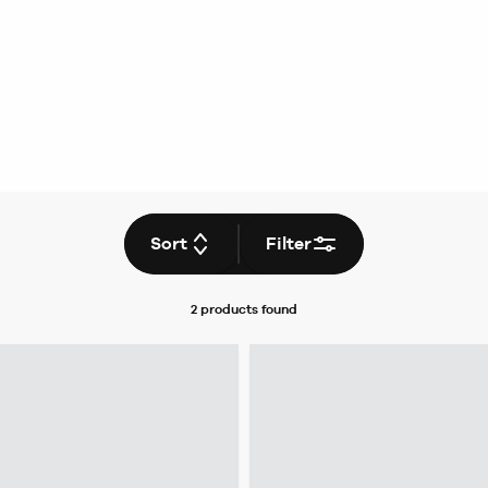
Sort
Filter
2 products
found