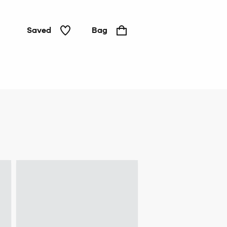
Saved
Bag