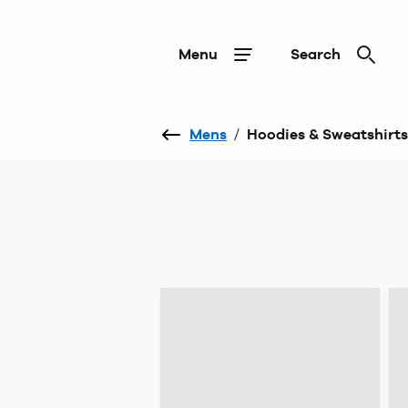
Menu
Search
Mens
/
Hoodies & Sweatshirts