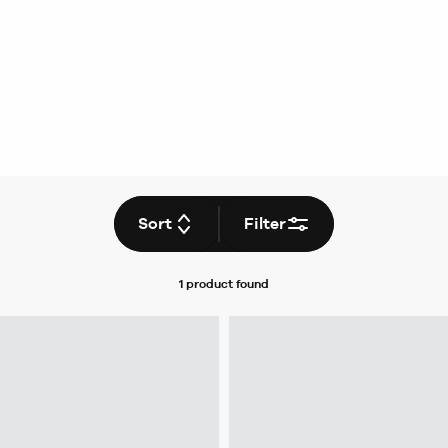
Sort
Filter
1 product
found