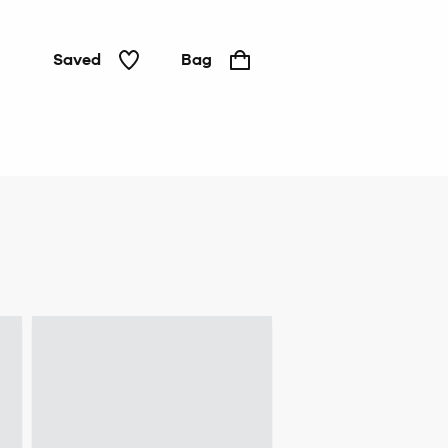
Saved
Bag