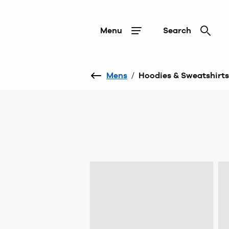
Menu
Search
Mens
/
Hoodies & Sweatshirts