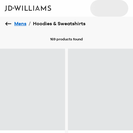
Mens
/
Hoodies & Sweatshirts
169 products
found