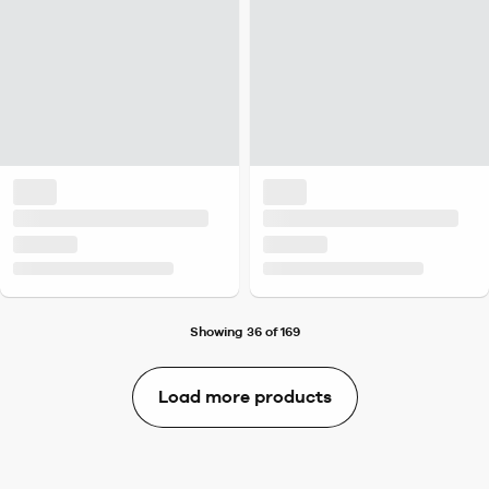
Showing 36 of 169
Load more products