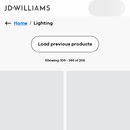
Home
/
Lighting
Load previous products
Showing 109 - 144 of 206