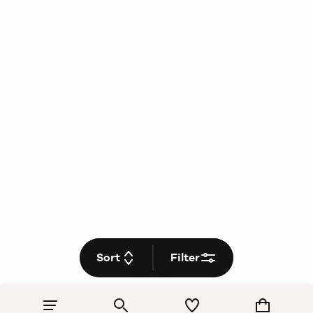
Sort
Filter