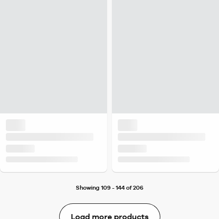
Showing 109 - 144 of 206
Load more products