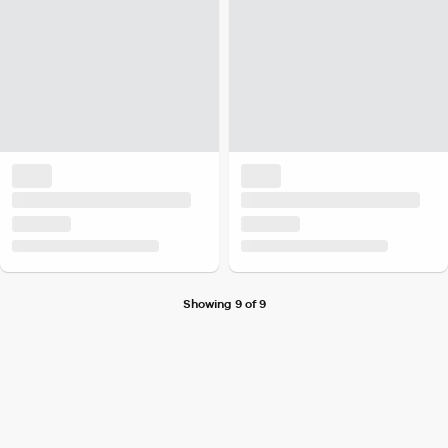
Showing 9 of 9