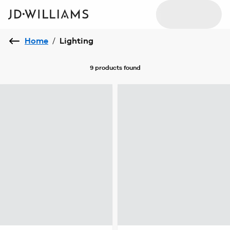
Home
/
Lighting
9 products
found