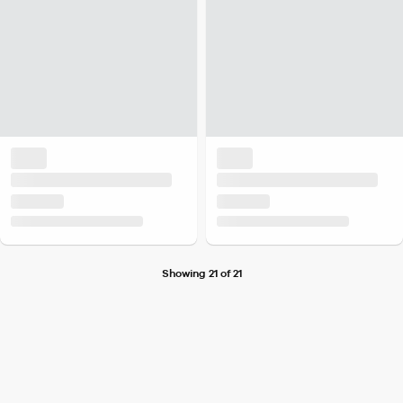
Showing 21 of 21