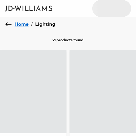
Home
/
Lighting
21 products
found