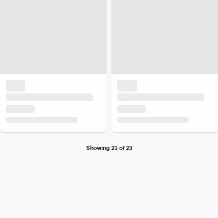
Showing 23 of 23