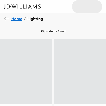
Home
/
Lighting
23 products
found