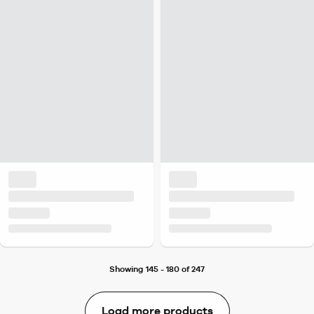
Showing 145 - 180 of 247
Load more products