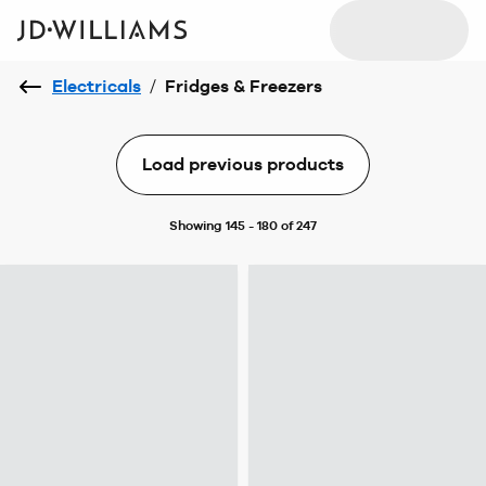
Electricals
/
Fridges & Freezers
Load previous products
Showing 145 - 180 of 247