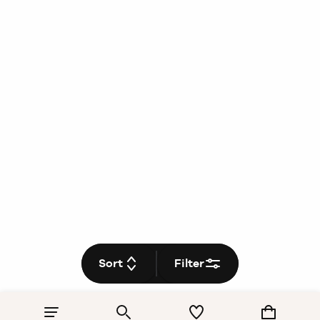
Sort
Filter