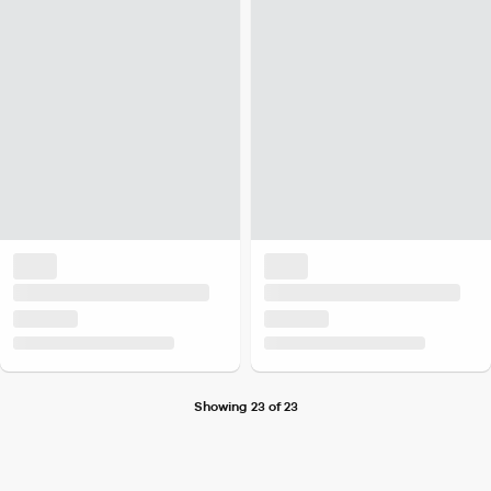
Showing 23 of 23