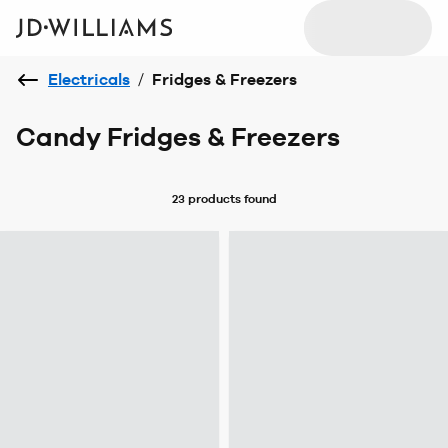
Electricals
/
Fridges & Freezers
Candy Fridges & Freezers
23 products
found