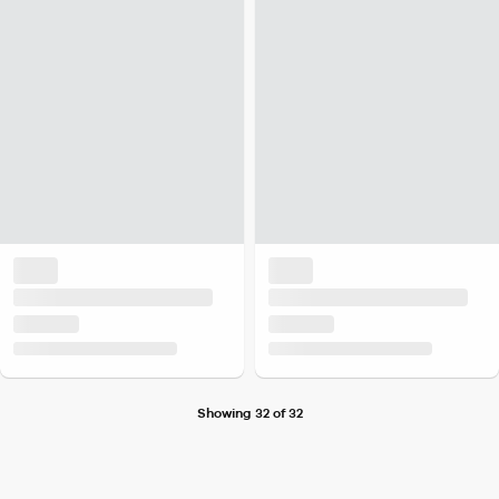
Showing 32 of 32