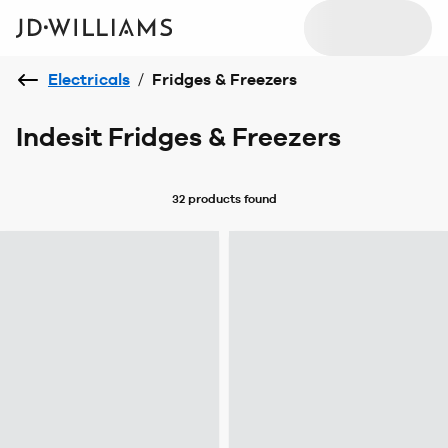
Electricals
/
Fridges & Freezers
Indesit Fridges & Freezers
32 products
found