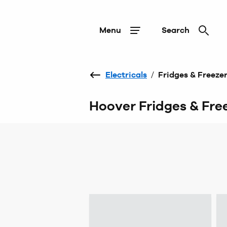
Menu
Search
Electricals
/
Fridges & Freeze
Hoover Fridges & Fre