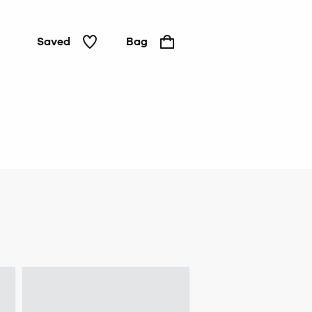
Saved
Bag