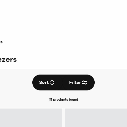
rs
ezers
Sort
Filter
15 products
found