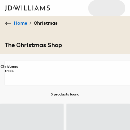
Home
/
Christmas
The Christmas Shop
Christmas
trees
5 products
found