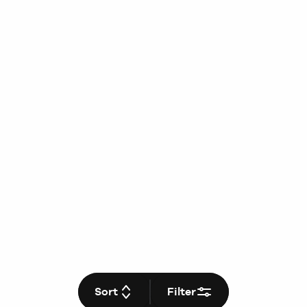
Sort
Filter