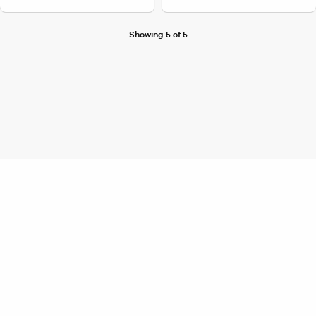
Showing 5 of 5