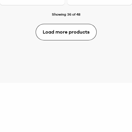
Showing 36 of 48
Load more products