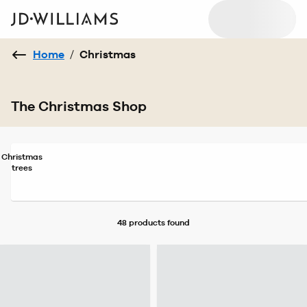
Home
/
Christmas
The Christmas Shop
Christmas
trees
48 products
found