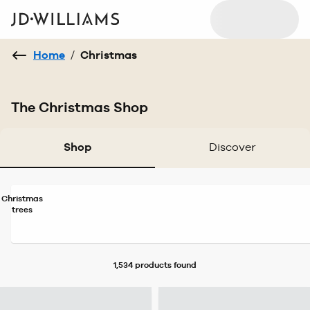
Home
/
Christmas
The Christmas Shop
Shop
Discover
Christmas
trees
1,534 products
found