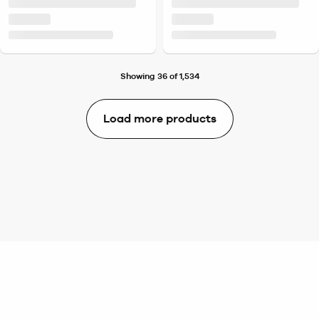
Showing 36 of 1,534
Load more products