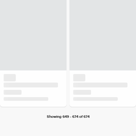
Showing 649 - 674 of 674