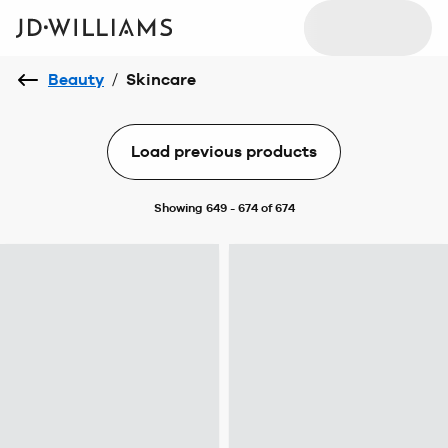
Beauty
/
Skincare
Load previous products
Showing 649 - 674 of 674