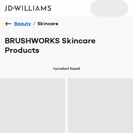
Beauty
/
Skincare
BRUSHWORKS Skincare
Products
1 product
found