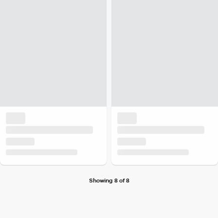
Showing 8 of 8