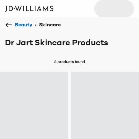
Beauty
/
Skincare
Dr Jart Skincare Products
8 products
found