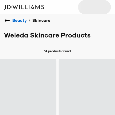
Beauty
/
Skincare
Weleda Skincare Products
14 products
found