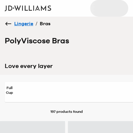
Lingerie
/
Bras
PolyViscose Bras
Love every layer
Full
Cup
197 products
found