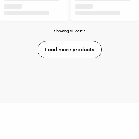
Showing 36 of 197
Load more products