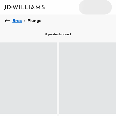
Bras
/
Plunge
8 products
found