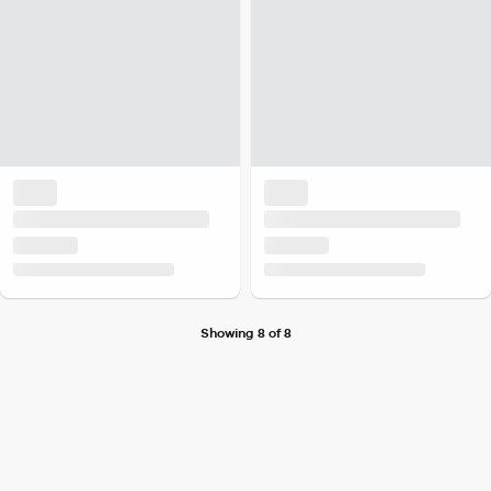
Showing 8 of 8