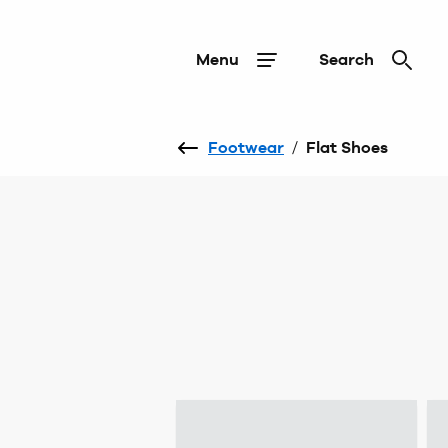
Menu
Search
Footwear
/
Flat Shoes