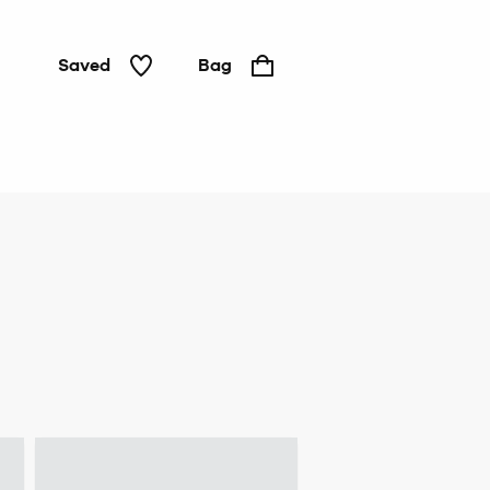
Saved
Bag