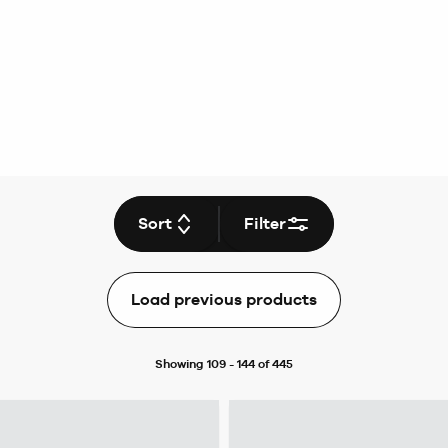
Sort
Filter
Load previous products
Showing 109 - 144 of 445