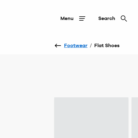
Menu
Search
Footwear
/
Flat Shoes