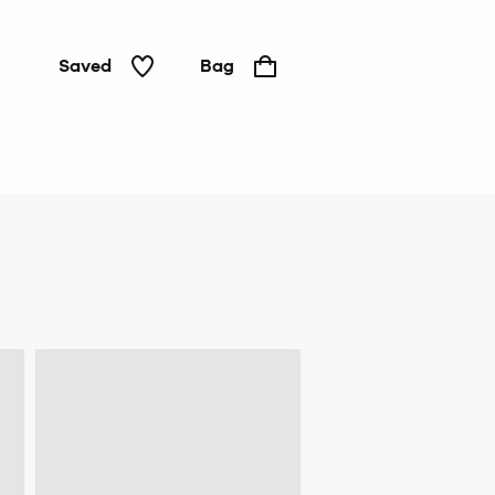
Saved
Bag