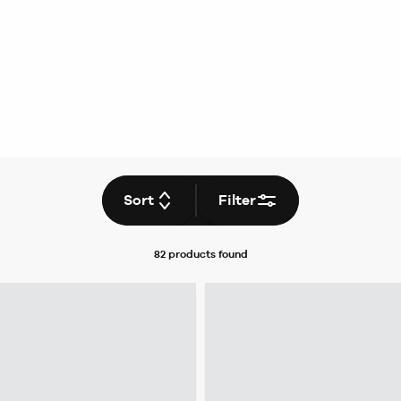
Sort
Filter
82 products
found