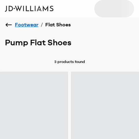
Footwear
/
Flat Shoes
Pump Flat Shoes
3 products
found