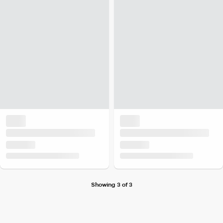
Showing 3 of 3