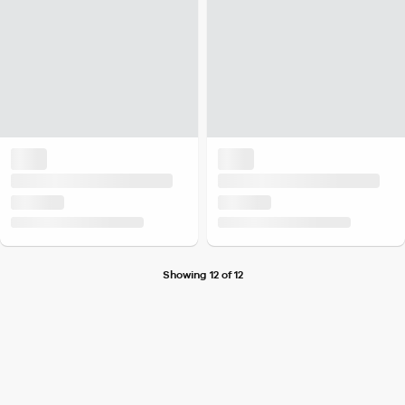
Showing 12 of 12