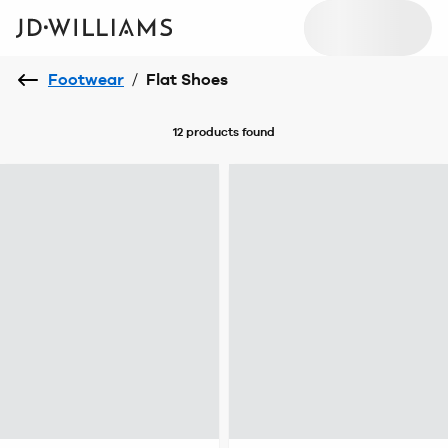
Footwear
/
Flat Shoes
12 products
found