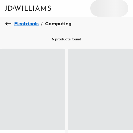
Electricals
/
Computing
5 products
found