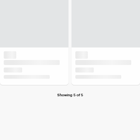
Showing 5 of 5