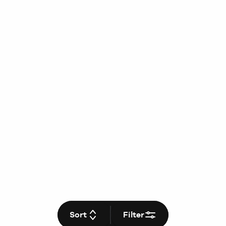
Sort
Filter