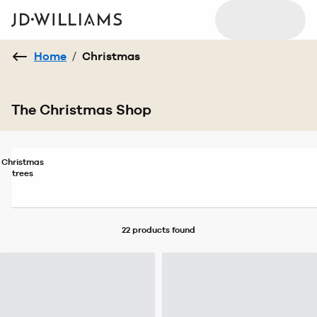
Home
/
Christmas
The Christmas Shop
Christmas
trees
22 products
found