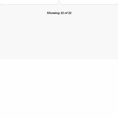
Showing 22 of 22