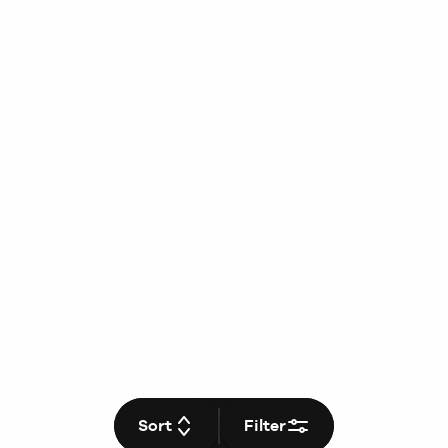
Sort
Filter