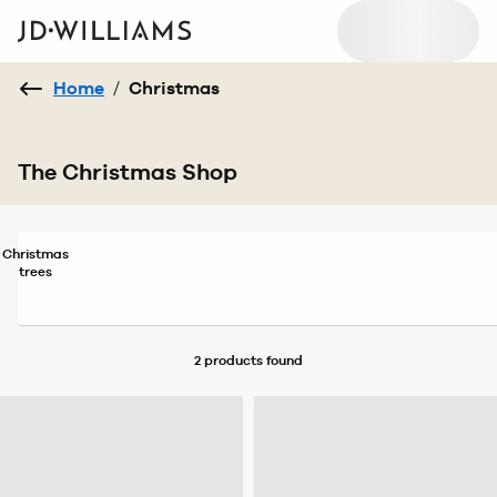
Home
/
Christmas
The Christmas Shop
Christmas
trees
2 products
found