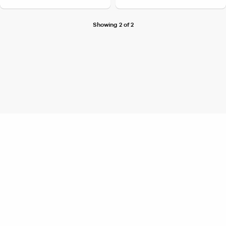
Showing 2 of 2