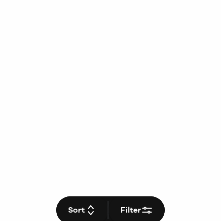
Sort
Filter