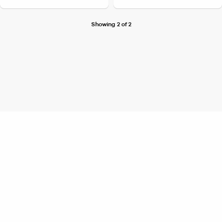
Showing 2 of 2