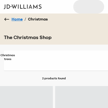
Home
/
Christmas
The Christmas Shop
Christmas
trees
2 products
found