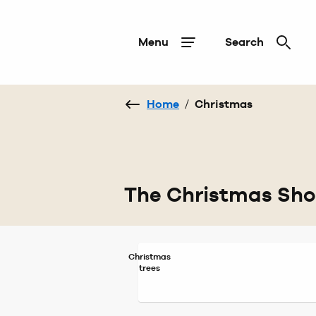
Menu
Search
Home
/
Christmas
The Christmas Sh
Christmas
trees