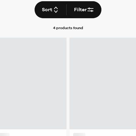
Sort
Filter
4 products
found