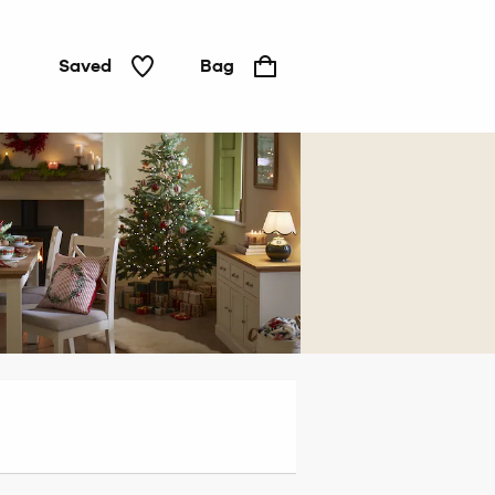
Saved
Bag
Home