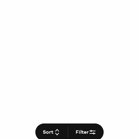
Sort
Filter