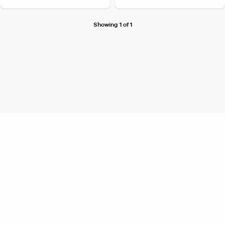
Showing 1 of 1