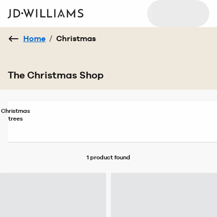
Home
/
Christmas
The Christmas Shop
Christmas
trees
1 product
found