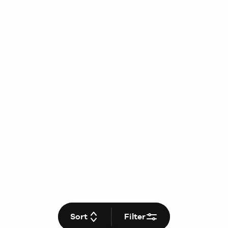
Sort
Filter